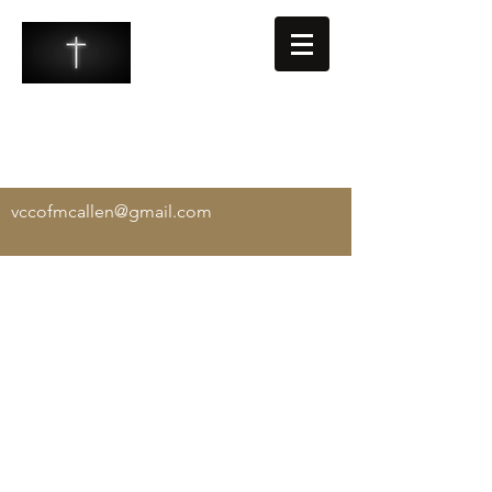
VALLEY COMMUNITY CHURCH
-
Exalting Christ, Equipping the Saints, and
Evangelizing the Lost
vccofmcallen@gmail.com