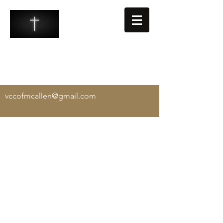
VALLEY COMMUNITY CHURCH
-
Exalting Christ, Equipping the Saints, and
Evangelizing the Lost
vccofmcallen@gmail.com