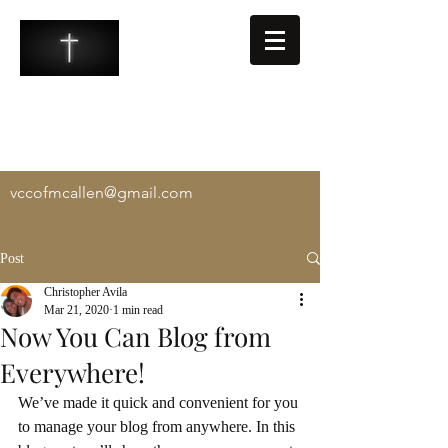
VALLEY COMMUNITY CHURCH
-
Exalting Christ, Equipping the Saints, and
Evangelizing the Lost
vccofmcallen@gmail.com
Post
Christopher Avila
Mar 21, 2020
1 min read
Now You Can Blog from
Everywhere!
We’ve made it quick and convenient for you 
to manage your blog from anywhere. In this 