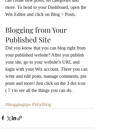
can create new posts, set categories and 
more. To head to your Dashboard, open the 
Wix Editor and click on Blog > Posts. 
Blogging from Your 
Published Site
Did you know that you can blog right from 
your published website? After you publish 
your site, go to your website’s URL and 
login with your Wix account. There you can 
write and edit posts, manage comments, pin 
posts and more! Just click on the 3 dot icon 
( ⠇) to see all the things you can do. 
#bloggingtips
#WixBlog