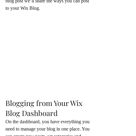
blog post we’ll share the ways you can post 
to your Wix Blog.  
Blogging from Your Wix 
Blog Dashboard
On the dashboard, you have everything you 
need to manage your blog in one place. You 