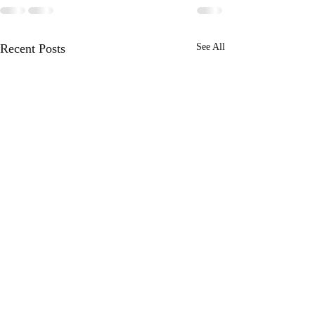
Recent Posts
See All